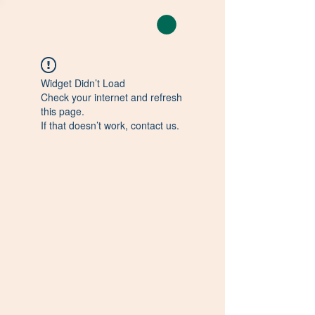
CLEAN CAMP
Widget Didn’t Load
Check your internet and refresh
this page.
If that doesn’t work, contact us.