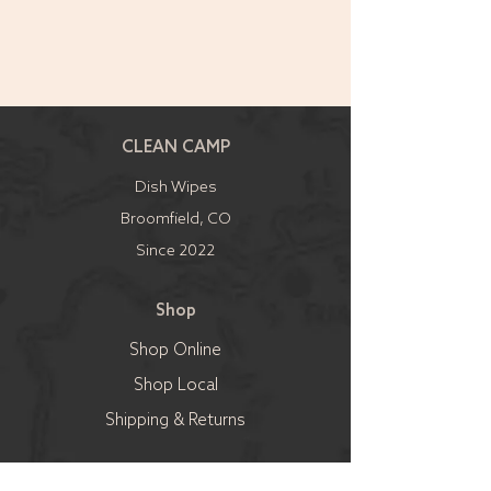
CLEAN CAMP
Dish Wipes
Broomfield, CO
Since 2022
Shop
Shop Online
Shop Local
Shipping & Returns
Sell