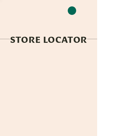
CLEAN CAMP
STORE LOCATOR