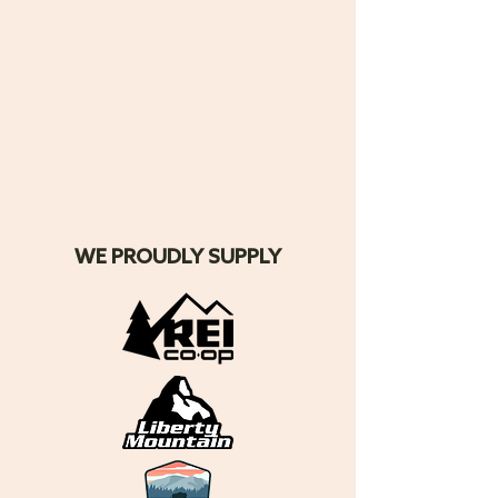
WE PROUDLY SUPPLY