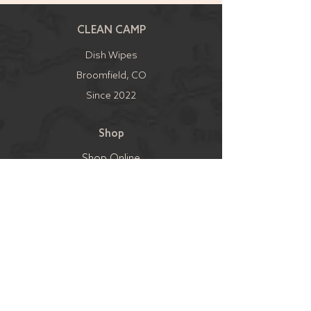
CLEAN CAMP
Dish Wipes
Broomfield, CO
Since 2022
Shop
Shop Online
Shop Local
Shipping & Returns
Sell
Become a Retailer