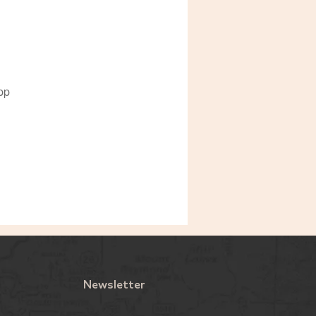
pp
Newsletter