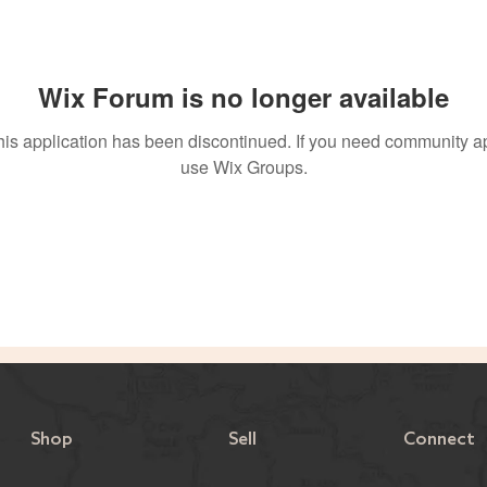
Wix Forum is no longer available
his application has been discontinued. If you need community a
use Wix Groups.
Shop
Sell
Connect