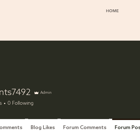
HOME
nts7492
Admin
7492
s
0
Following
Comments
Blog Likes
Forum Comments
Forum Po