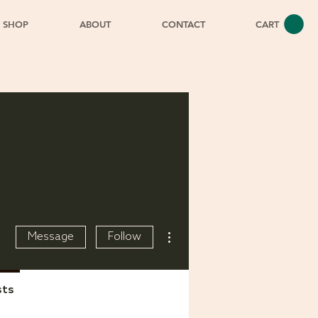
SHOP
ABOUT
CONTACT
CART
More actions
Message
Follow
sts