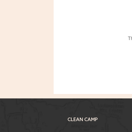
T
CLEAN CAMP